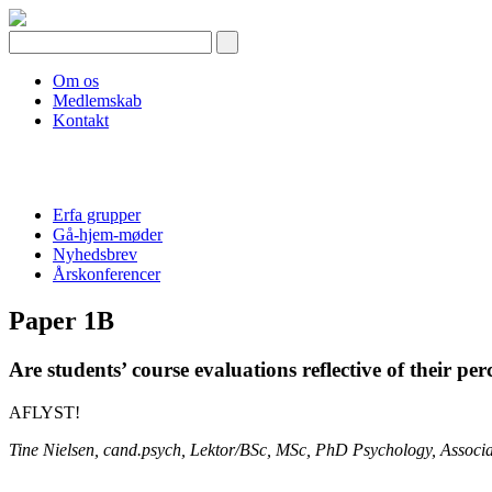
Skip
to
content
Om os
Medlemskab
Kontakt
Erfa grupper
Gå-hjem-møder
Nyhedsbrev
Årskonferencer
Paper 1B
Are students’ course evaluations reflective of their pe
AFLYST!
Tine Nielsen, cand.psych, Lektor/BSc, MSc, PhD Psychology, Associate