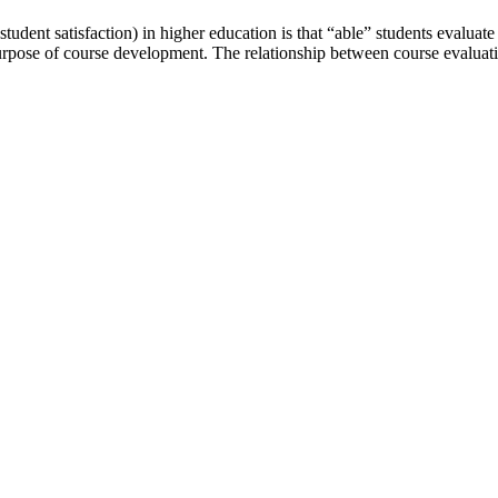
udent satisfaction) in higher education is that “able” students evaluate
urpose of course development. The relationship between course evaluati