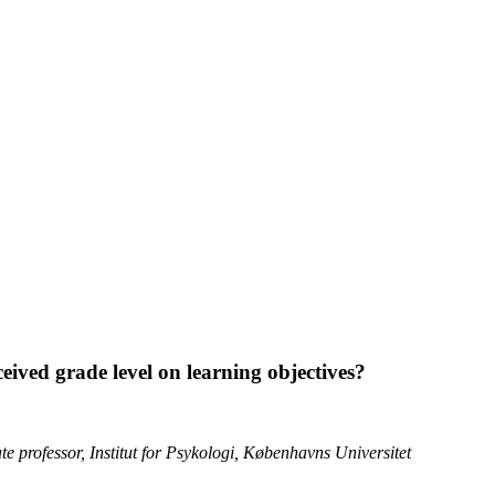
rceived grade level on learning objectives?
 professor, Institut for Psykologi, Københavns Universitet