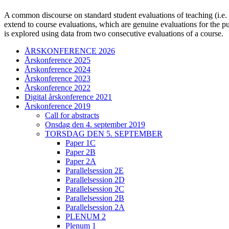
A common discourse on standard student evaluations of teaching (i.e. st
extend to course evaluations, which are genuine evaluations for the p
is explored using data from two consecutive evaluations of a course.
ÅRSKONFERENCE 2026
Årskonference 2025
Årskonference 2024
Årskonference 2023
Årskonference 2022
Digital årskonference 2021
Årskonference 2019
Call for abstracts
Onsdag den 4. september 2019
TORSDAG DEN 5. SEPTEMBER
Paper 1C
Paper 2B
Paper 2A
Parallelsession 2E
Parallelsession 2D
Parallelsession 2C
Parallelsession 2B
Parallelsession 2A
PLENUM 2
Plenum 1