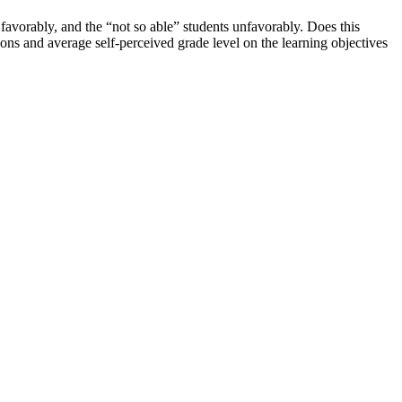
 favorably, and the “not so able” students unfavorably. Does this
ons and average self-perceived grade level on the learning objectives