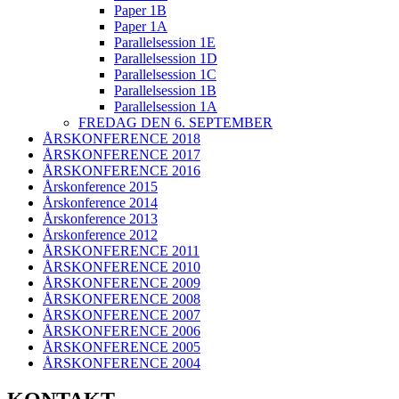
Paper 1B
Paper 1A
Parallelsession 1E
Parallelsession 1D
Parallelsession 1C
Parallelsession 1B
Parallelsession 1A
FREDAG DEN 6. SEPTEMBER
ÅRSKONFERENCE 2018
ÅRSKONFERENCE 2017
ÅRSKONFERENCE 2016
Årskonference 2015
Årskonference 2014
Årskonference 2013
Årskonference 2012
ÅRSKONFERENCE 2011
ÅRSKONFERENCE 2010
ÅRSKONFERENCE 2009
ÅRSKONFERENCE 2008
ÅRSKONFERENCE 2007
ÅRSKONFERENCE 2006
ÅRSKONFERENCE 2005
ÅRSKONFERENCE 2004